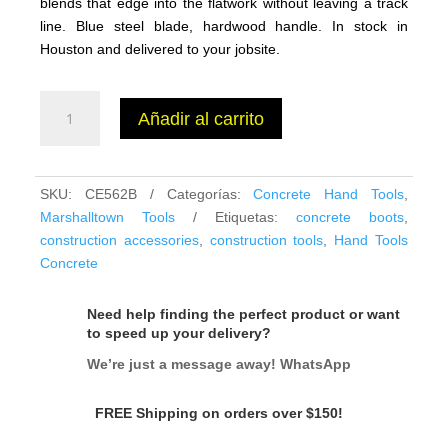
blends that edge into the flatwork without leaving a track
line. Blue steel blade, hardwood handle. In stock in
Houston and delivered to your jobsite.
Marshalltown
Añadir al carrito
QLT
CE562B
Wood
Handle
SKU:
CE562B
Categorías:
Concrete Hand Tools
,
Concrete
Marshalltown Tools
Etiquetas:
concrete boots
,
Edger
construction accessories
,
construction tools
,
Hand Tools
6x6,
Concrete
1/2"
Radius
Need help finding the perfect product or want
cantidad
to speed up your delivery?
We’re just a message away! WhatsApp
FREE Shipping on orders over $150!