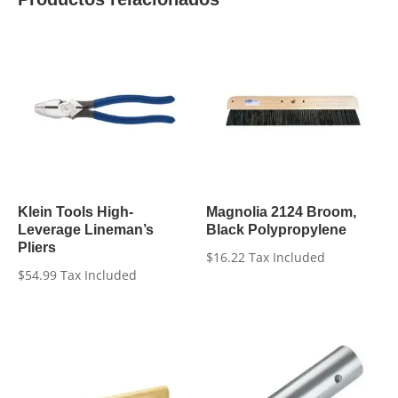
Klein Tools High-
Magnolia 2124 Broom,
Leverage Lineman’s
Black Polypropylene
Pliers
$
16.22
Tax Included
$
54.99
Tax Included