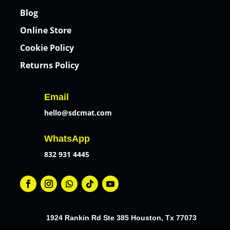
Blog
Online Store
Cookie Policy
Returns Policy
Email
hello@sdcmat.com
WhatsApp
832 931 4445
1924 Rankin Rd Ste 385 Houston, Tx 77073