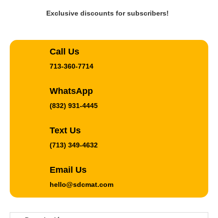
Exclusive discounts for subscribers!
Call Us
713-360-7714
WhatsApp
(832) 931-4445
Text Us
(713) 349-4632
Email Us
hello@sdcmat.com