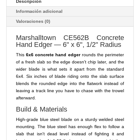
Descripción
Información adicional
Valoraciones (0)
Marshalltown CE562B Concrete
Hand Edger — 6" x 6", 1/2" Radius
This
6x6 concrete hand edger
rounds the perimeter
of a fresh slab so the edge doesn't chip later, and the
wider blade is what sets it apart from the standard
6x4. Six inches of blade riding onto the slab surface
blends the rounded edge into the flatwork instead of
leaving a track line you have to chase with the trowel
afterward.
Build & Materials
High-grade blue steel blade on a sturdy welded steel
mounting. The blue steel has enough flex to follow a
slab that isn't dead level instead of fighting it and