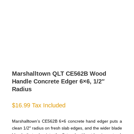
Marshalltown QLT CE562B Wood
Handle Concrete Edger 6×6, 1/2″
Radius
$
16.99
Tax Included
Marshalltown’s CE562B 6×6 concrete hand edger puts a
clean 1/2″ radius on fresh slab edges, and the wider blade