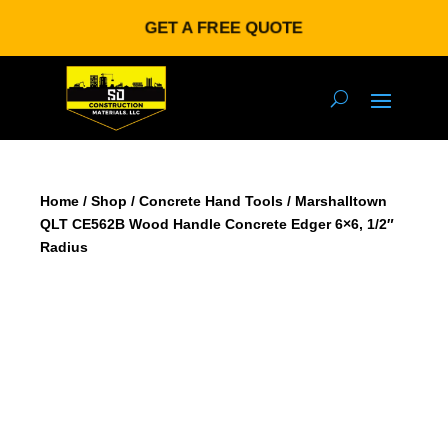
GET A FREE QUOTE
Home
/
Shop
/
Concrete Hand Tools
/ Marshalltown
QLT CE562B Wood Handle Concrete Edger 6×6, 1/2″
Radius