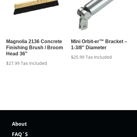
Magnolia 2136 Concrete
Mini Orbit-er™ Bracket –
Finishing Brush / Broom
1-3/8″ Diameter
Head 36″
$
25.99
Tax Included
$
27.99
Tax Included
About
FAQ´S