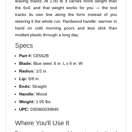
leaving marks. At 1.00 lb it carries more weight than
the 6x4, and that weight works for you — the tool
tracks its own line along the form instead of you
steering it the whole run. Hardwood handle: warmer in
hand on cold morning pours and less slick than
molded plastic through a long day.
Specs
Part #:
CE562B
Blade:
Blue steel, 6 in. L x 6 in. W
Radius:
1/2 in.
Lip:
5/8 in.
Ends:
Straight
Handle:
Wood
Weight:
1.00 lbs
UPC:
035965039840
Where You'll Use It