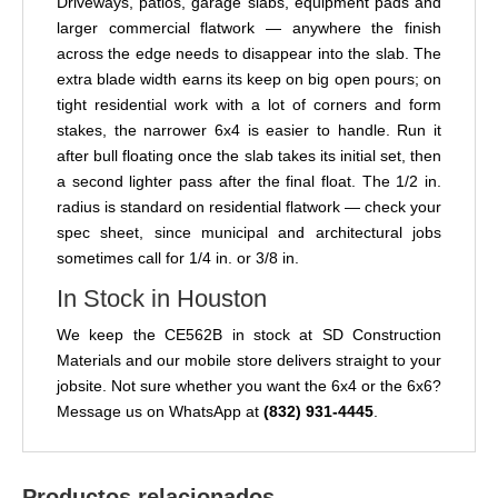
Driveways, patios, garage slabs, equipment pads and
larger commercial flatwork — anywhere the finish
across the edge needs to disappear into the slab. The
extra blade width earns its keep on big open pours; on
tight residential work with a lot of corners and form
stakes, the narrower 6x4 is easier to handle. Run it
after bull floating once the slab takes its initial set, then
a second lighter pass after the final float. The 1/2 in.
radius is standard on residential flatwork — check your
spec sheet, since municipal and architectural jobs
sometimes call for 1/4 in. or 3/8 in.
In Stock in Houston
We keep the CE562B in stock at SD Construction
Materials and our mobile store delivers straight to your
jobsite. Not sure whether you want the 6x4 or the 6x6?
Message us on WhatsApp at
(832) 931-4445
.
Productos relacionados