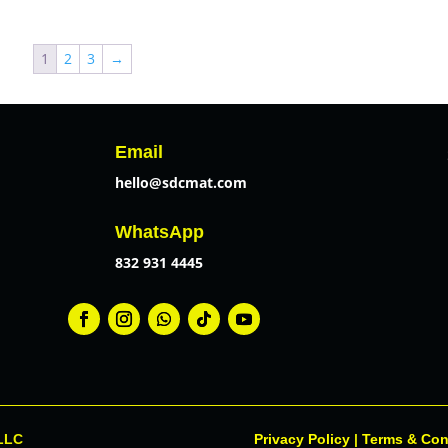
$18.99
through
1
2
3
→
$21.99
Email
hello@sdcmat.com
WhatsApp
832 931 4445
 LLC
Privacy Policy
|
Terms & Con