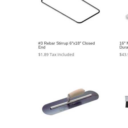
#3 Rebar Stirrup 6″x18″ Closed
16″ 
End
Dura
$
1.89
Tax Included
$
43.