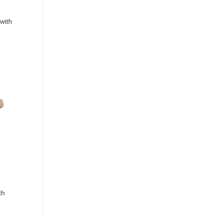
with
th