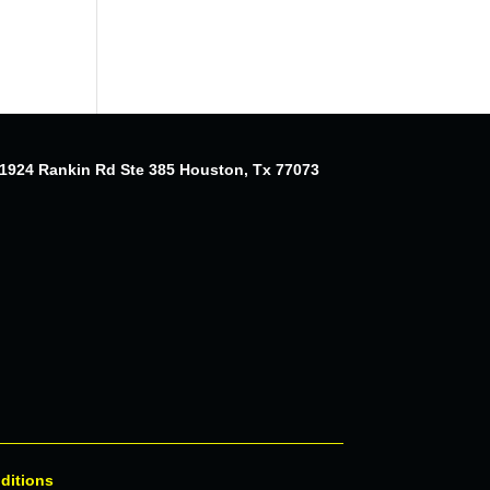
1924 Rankin Rd Ste 385 Houston, Tx 77073
ditions