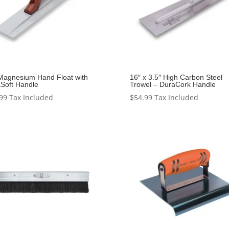
Magnesium Hand Float with
16″ x 3.5″ High Carbon Steel
Soft Handle
Trowel – DuraCork Handle
99
Tax Included
$
54.99
Tax Included