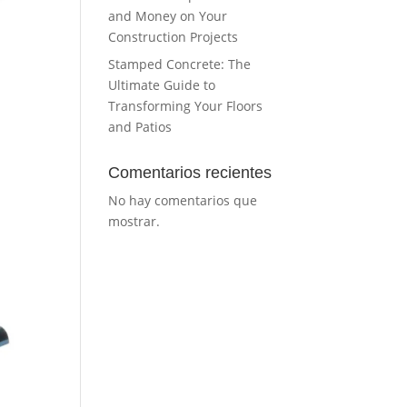
and Money on Your
Construction Projects
Stamped Concrete: The
Ultimate Guide to
Transforming Your Floors
and Patios
Comentarios recientes
No hay comentarios que
mostrar.