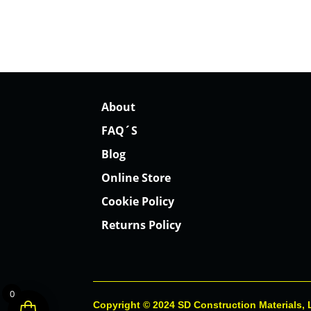
About
FAQ´S
Blog
Online Store
Cookie Policy
Returns Policy
0
Copyright © 2024 SD Construction Materials,