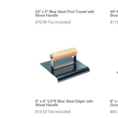
24″ x 5″ Blue Steel Pool Trowel with
48″ 
Wood Handle
Bro
$
70.99
Tax Included
$
113
6″ x 4″ 1/2″R Blue Steel Edger with
8″ x
Wood Handle
Groo
$
13.53
Tax Included
$
86.