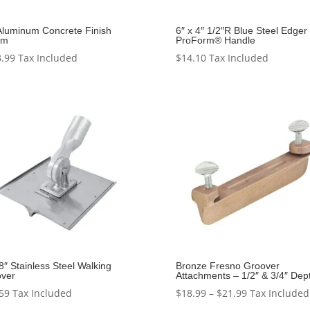
Aluminum Concrete Finish
6″ x 4″ 1/2″R Blue Steel Edger 
om
ProForm® Handle
.99
Tax Included
$
14.10
Tax Included
 8″ Stainless Steel Walking
Bronze Fresno Groover
ver
Attachments – 1/2″ & 3/4″ Dep
Price
59
Tax Included
$
18.99
–
$
21.99
Tax Included
range: