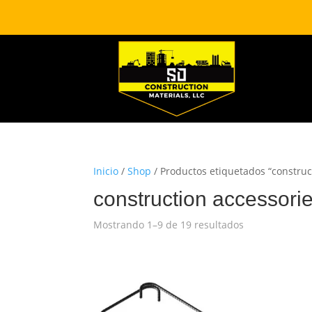
Inicio
/
Shop
/ Productos etiquetados “construc
construction accessori
Mostrando 1–9 de 19 resultados