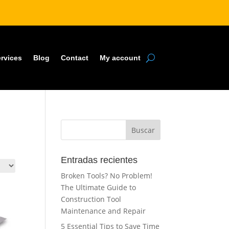
rvices
Blog
Contact
My account
Buscar
Entradas recientes
Broken Tools? No Problem!
The Ultimate Guide to
Construction Tool
Maintenance and Repair
5 Essential Tips to Save Time