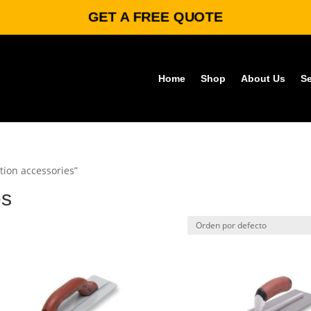
GET A FREE QUOTE
Home
Shop
About Us
Se
tion accessories”
es