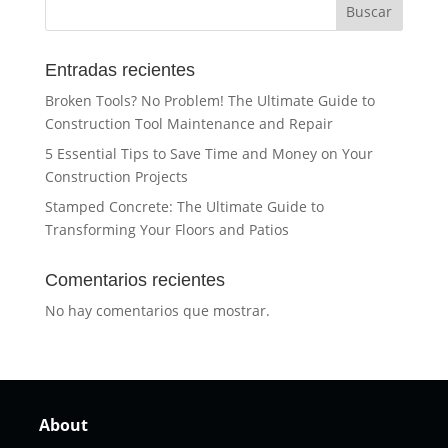
Buscar
Entradas recientes
Broken Tools? No Problem! The Ultimate Guide to
Construction Tool Maintenance and Repair
5 Essential Tips to Save Time and Money on Your
Construction Projects
Stamped Concrete: The Ultimate Guide to
Transforming Your Floors and Patios
Comentarios recientes
No hay comentarios que mostrar.
About