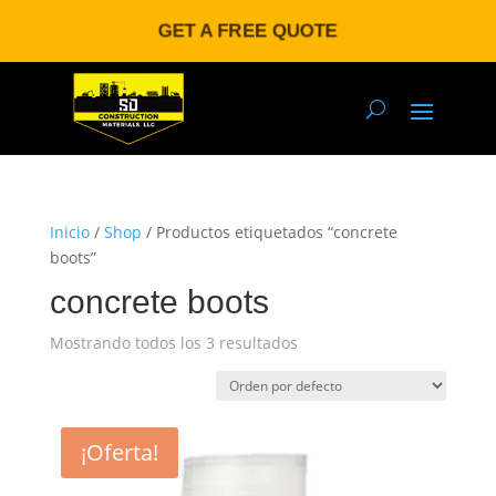
GET A FREE QUOTE
Inicio
/
Shop
/ Productos etiquetados “concrete
boots”
concrete boots
Mostrando todos los 3 resultados
¡Oferta!