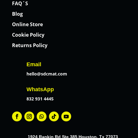
FAQ´S
Blog
Online Store
Cookie Policy
Returns Policy
Email
hello@sdcmat.com
WhatsApp
832 931 4445
1924 Rankin Rd Ste 385 Houston, Tx 77073