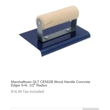
Marshalltown QLT CE562B Wood Handle Concrete
Edger 6×6, 1/2″ Radius
$
16.99
Tax Included