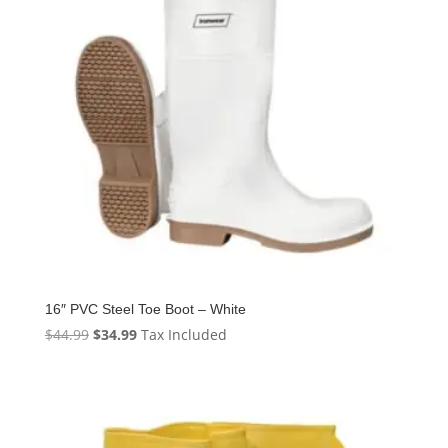
16″ PVC Steel Toe Boot – White
Original
Current
$
44.99
$
34.99
Tax Included
price
price
was:
is:
$44.99.
$34.99.