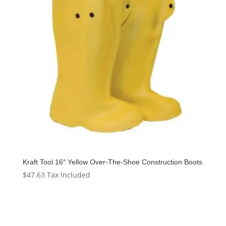
Kraft Tool 16″ Yellow Over-The-Shoe Construction Boots
$
47.63
Tax Included