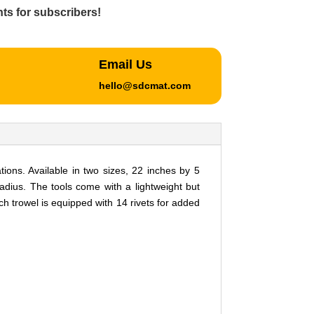
ts for subscribers!
Email Us
hello@sdcmat.com
ons. Available in two sizes, 22 inches by 5
adius. The tools come with a lightweight but
 trowel is equipped with 14 rivets for added