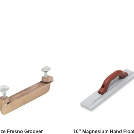
ze Fresno Groover
16″ Magnesium Hand Floa