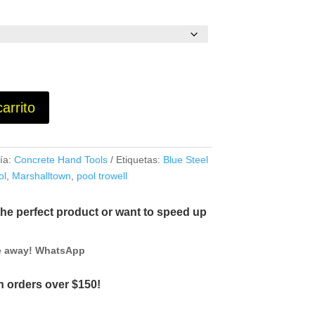
carrito
ía:
Concrete Hand Tools
Etiquetas:
Blue Steel
ol
,
Marshalltown
,
pool trowell
the perfect product or want to speed up
ge away! WhatsApp
 orders over $150!