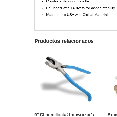
Comfortable wood handle
Equipped with 14 rivets for added stability
Made in the USA with Global Materials
Productos relacionados
9″ Channellock® Ironworker’s
Bron