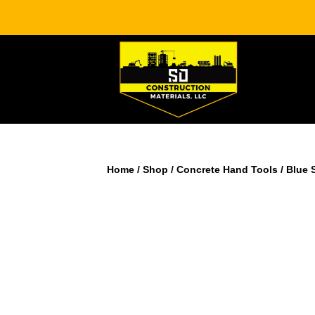
Home
/
Shop
/
Concrete Hand Tools
/ Blue 