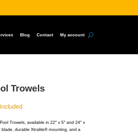
rvices
Blog
Contact
My account
ol Trowels
Included
e:
99
 Trowels, available in 22″ x 5″ and 24″ x
ugh
el blade, durable Xtralite® mounting, and a
99