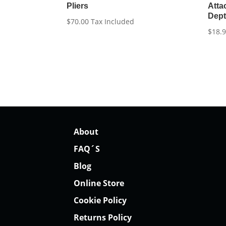
Pliers
Atta
Dep
$
70.00
Tax Included
$
18.
About
FAQ´S
Blog
Online Store
Cookie Policy
Returns Policy