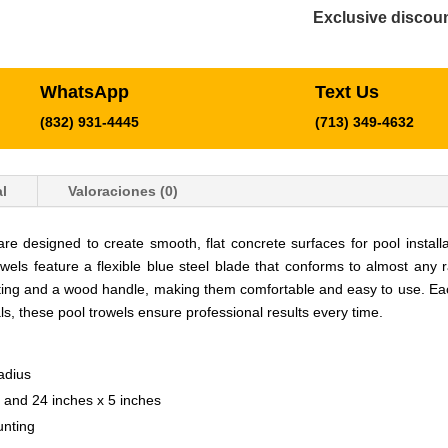
Exclusive discoun
WhatsApp
Text Us
(832) 931-4445
(713) 349-4632
l
Valoraciones (0)
esigned to create smooth, flat concrete surfaces for pool installati
wels feature a flexible blue steel blade that conforms to almost any r
ting and a wood handle, making them comfortable and easy to use. Each
ls, these pool trowels ensure professional results every time.
adius
s and 24 inches x 5 inches
unting