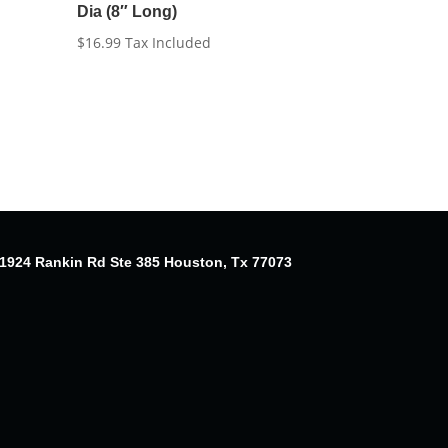
Dia (8″ Long)
$
16.99
Tax Included
1924 Rankin Rd Ste 385 Houston, Tx 77073