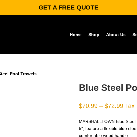
GET A FREE QUOTE
Home
Shop
About Us
Se
Steel Pool Trowels
Blue Steel Po
Price
$
70.99
–
$
72.99
Tax 
rang
$70.
MARSHALLTOWN Blue Steel Pool
thro
5″, feature a flexible blue ste
$72.
comfortable wood handle.