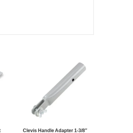
t
Clevis Handle Adapter 1-3/8″