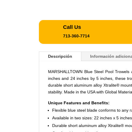
Call Us
713-360-7714
Descripción
Información adiciona
MARSHALLTOWN Blue Steel Pool Trowels are d
inches and 24 inches by 5 inches, these tro
durable short aluminum alloy Xtralite® moun
stability. Made in the USA with Global Materia
Unique Features and Benefits:
Flexible blue steel blade conforms to any r
Available in two sizes: 22 inches x 5 inche
Durable short aluminum alloy Xtralite® mo