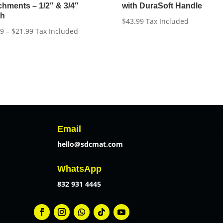
chments – 1/2″ & 3/4″
with DuraSoft Handle
th
$
43.99
Tax Included
Price
99
–
$
21.99
Tax Included
range:
$18.99
through
$21.99
Email
hello@sdcmat.com
WhatsApp
832 931 4445