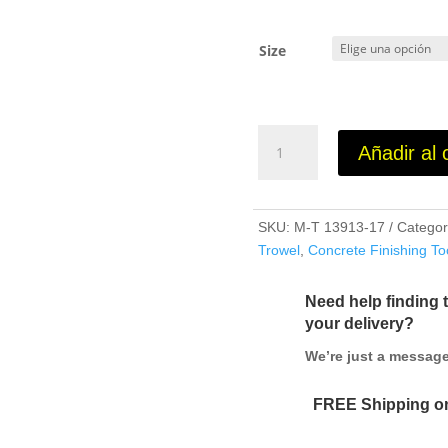
Size
Blue
Añadir al 
Steel
Pool
Trowels
cantidad
SKU:
M-T 13913-17
Categor
Trowel
,
Concrete Finishing To
Need help finding 
your delivery?
We’re just a messa
FREE Shipping on