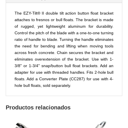
The EZY-Tilt® II double tilt action button float bracket
attaches to fresnos or bull floats. The bracket is made
of rugged, yet lightweight aluminum for durability.
Control the pitch of the blade with a one-to-one
turning
ratio of
handle to blade. Turning the handle eliminates
the need for bending and lifting when moving tools
across fresh concrete. Chain secures the bracket and
eliminates
overextension
of the bracket. Use with 1-
3/8" or 1-3/4" snap/button bull float brackets. Add an
adapter for use with threaded handles. Fits 2-hole
bull
floats. Add a Converter Plate (CC287) for use with 4-
hole bull floats, sold separately.
Productos relacionados