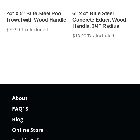
24″ x 5″ Blue Steel Pool
6″ x 4″ Blue Steel
Trowel with Wood Handle
Concrete Edger, Wood
Handle, 3/4″ Radius
$
70.99
Tax Included
$
13.99
Tax Included
About
FAQ´S
Blog
Online Store