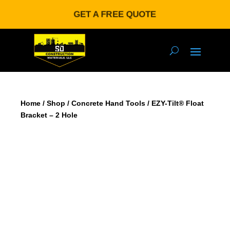
GET A FREE QUOTE
Home
/
Shop
/
Concrete Hand Tools
/ EZY-Tilt® Float
Bracket – 2 Hole