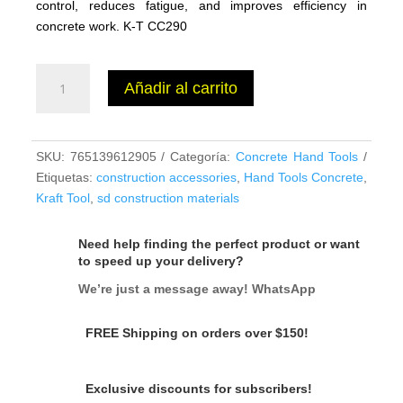
control, reduces fatigue, and improves efficiency in
concrete work. K-T CC290
EZY-
Añadir al carrito
Tilt®
Float
Bracket
-
SKU:
765139612905
Categoría:
Concrete Hand Tools
2
Etiquetas:
construction accessories
,
Hand Tools Concrete
,
Hole
Kraft Tool
,
sd construction materials
cantidad
Need help finding the perfect product or want
to speed up your delivery?
We’re just a message away! WhatsApp
FREE Shipping on orders over $150!
Exclusive discounts for subscribers!