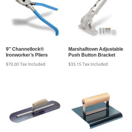
9″ Channellock®
Marshalltown Adjustable
Ironworker’s Pliers
Push Button Bracket
$
70.00
Tax Included
$
33.15
Tax Included