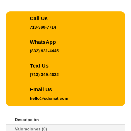
Call Us
713-360-7714
WhatsApp
(832) 931-4445
Text Us
(713) 349-4632
Email Us
hello@sdcmat.com
Descripción
Valoraciones (0)