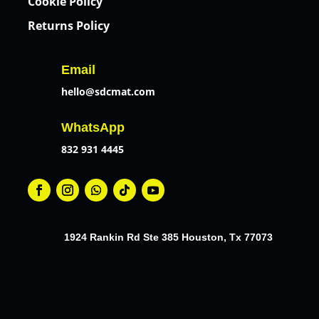
Cookie Policy
Returns Policy
Email
hello@sdcmat.com
WhatsApp
832 931 4445
1924 Rankin Rd Ste 385 Houston, Tx 77073