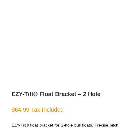
EZY-Tilt® Float Bracket – 2 Hole
$
64.99
Tax Included
EZY-Tilt® float bracket for 2-hole bull floats. Precise pitch