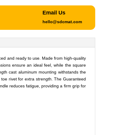
Email Us
hello@sdcmat.com
ced and ready to use. Made from high-quality
ensions ensure an ideal feel, while the square
trength cast aluminum mounting withstands the
 toe rivet for extra strength. The Guaranteed
e reduces fatigue, providing a firm grip for