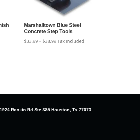
nish
Marshalltown Blue Steel
Concrete Step Tools
Price
$
33.99
–
$
38.99
Tax Included
range:
$33.99
through
$38.99
1924 Rankin Rd Ste 385 Houston, Tx 77073