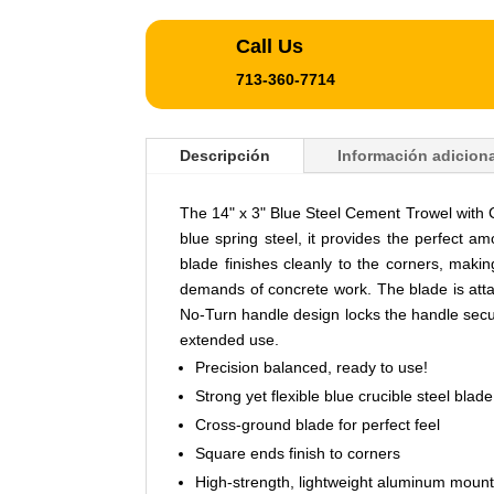
Call Us
713-360-7714
Descripción
Información adiciona
The 14" x 3" Blue Steel Cement Trowel with 
blue spring steel, it provides the perfect am
blade finishes cleanly to the corners, makin
demands of concrete work. The blade is attac
No-Turn handle design locks the handle secu
extended use.
Precision balanced, ready to use!
Strong yet flexible blue crucible steel blade
Cross-ground blade for perfect feel
Square ends finish to corners
High-strength, lightweight aluminum mount