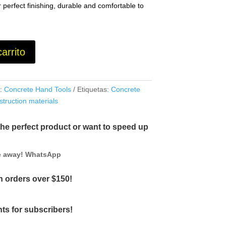
 perfect finishing, durable and comfortable to
carrito
a:
Concrete Hand Tools
Etiquetas:
Concrete
struction materials
the perfect product or want to speed up
ge away! WhatsApp
 orders over $150!
ts for subscribers!