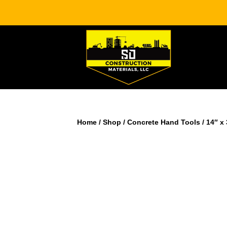
Home
/
Shop
/
Concrete Hand Tools
/ 14″ x