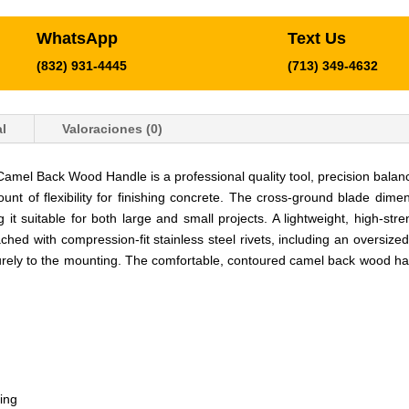
WhatsApp
Text Us
(832) 931-4445
(713) 349-4632
l
Valoraciones (0)
Camel Back Wood Handle is a professional quality tool, precision balan
ount of flexibility for finishing concrete. The cross-ground blade dim
g it suitable for both large and small projects. A lightweight, high-s
hed with compression-fit stainless steel rivets, including an oversized
rely to the mounting. The comfortable, contoured camel back wood handl
ing