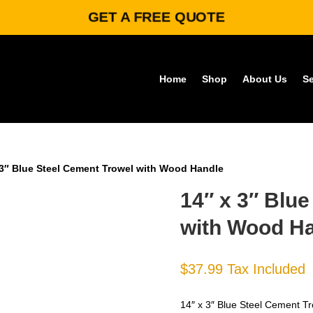
GET A FREE QUOTE
Home
Shop
About Us
Se
 3″ Blue Steel Cement Trowel with Wood Handle
14″ x 3″ Blu
with Wood H
$
37.99
Tax Included
14″ x 3″ Blue Steel Cement Tr