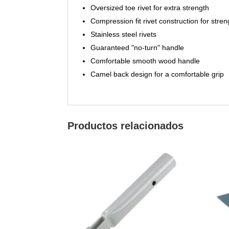
Oversized toe rivet for extra strength
Compression fit rivet construction for stren
Stainless steel rivets
Guaranteed "no-turn" handle
Comfortable smooth wood handle
Camel back design for a comfortable grip
Productos relacionados