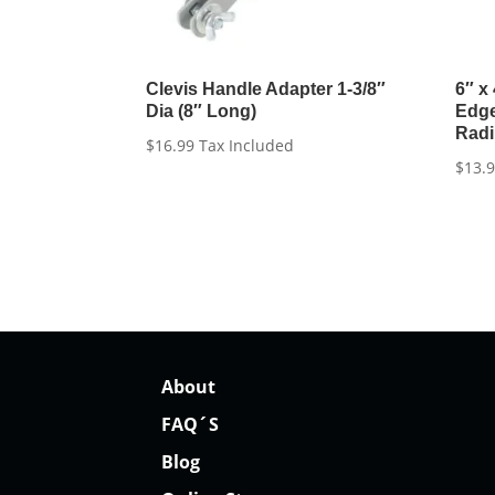
Clevis Handle Adapter 1-3/8″
6″ x
Dia (8″ Long)
Edge
Rad
$
16.99
Tax Included
$
13.
About
FAQ´S
Blog