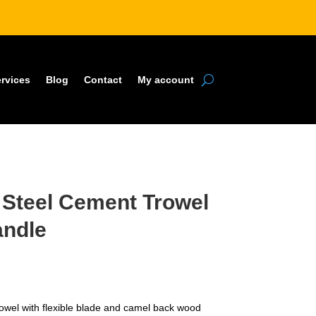
rvices
Blog
Contact
My account
e Steel Cement Trowel
andle
owel with flexible blade and camel back wood