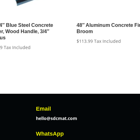
 4″ Blue Steel Concrete
48″ Aluminum Concrete Fi
r, Wood Handle, 3/4″
Broom
ius
$
113.99
Tax Included
99
Tax Included
Email
hello@sdcmat.com
WhatsApp