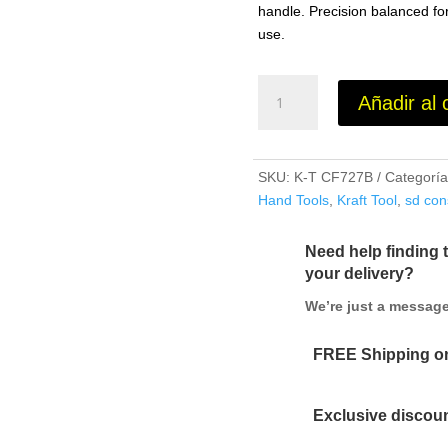
handle. Precision balanced for
use.
14"
Añadir al 
x
3"
Blue
Steel
SKU:
K-T CF727B
Categorí
Cement
Hand Tools
,
Kraft Tool
,
sd con
Trowel
with
Need help finding 
Wood
your delivery?
Handle
We’re just a messa
cantidad
FREE Shipping on
Exclusive discoun