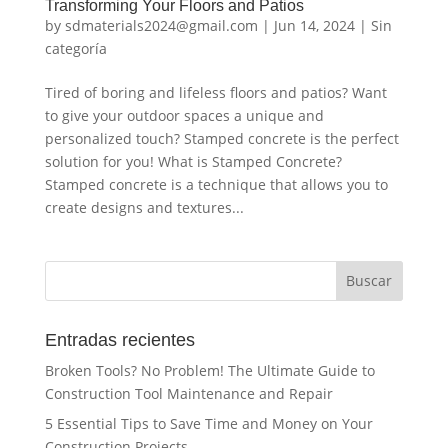
Transforming Your Floors and Patios
by
sdmaterials2024@gmail.com
|
Jun 14, 2024
|
Sin
categoría
Tired of boring and lifeless floors and patios? Want
to give your outdoor spaces a unique and
personalized touch? Stamped concrete is the perfect
solution for you! What is Stamped Concrete?
Stamped concrete is a technique that allows you to
create designs and textures...
Buscar
Entradas recientes
Broken Tools? No Problem! The Ultimate Guide to
Construction Tool Maintenance and Repair
5 Essential Tips to Save Time and Money on Your
Construction Projects