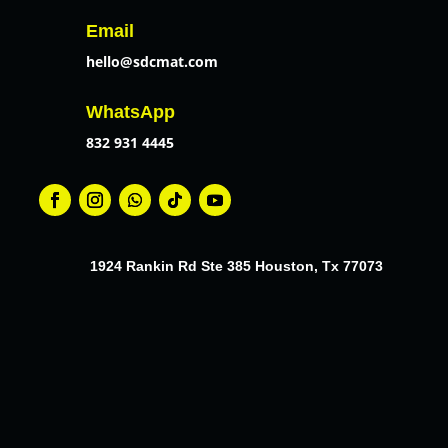
Email
hello@sdcmat.com
WhatsApp
832 931 4445
1924 Rankin Rd Ste 385 Houston, Tx 77073