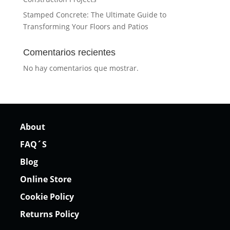
Stamped Concrete: The Ultimate Guide to
Transforming Your Floors and Patios
Comentarios recientes
No hay comentarios que mostrar.
About
FAQ´S
Blog
Online Store
Cookie Policy
Returns Policy