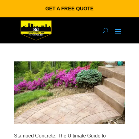
GET A FREE QUOTE
Stamped Concrete: The Ultimate Guide to