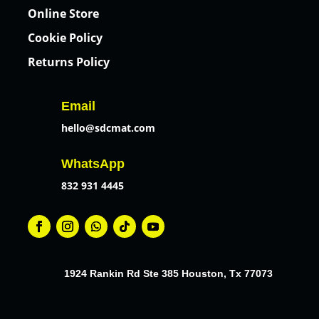
Online Store
Cookie Policy
Returns Policy
Email
hello@sdcmat.com
WhatsApp
832 931 4445
1924 Rankin Rd Ste 385 Houston, Tx 77073