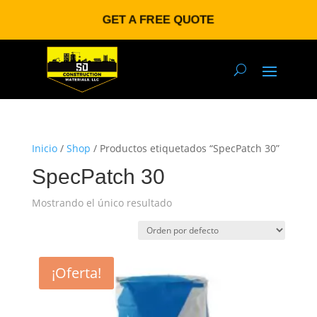
GET A FREE QUOTE
Inicio
/
Shop
/ Productos etiquetados “SpecPatch 30”
SpecPatch 30
Mostrando el único resultado
¡Oferta!