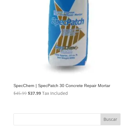
SpecChem | SpecPatch 30 Concrete Repair Mortar
Original
Current
$
45.99
$
37.99
Tax Included
price
price
was:
is:
$45.99.
$37.99.
Buscar