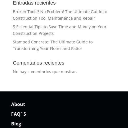
Entradas recientes
Broken Tools? No Problem! The Ultimate Guide to
Construction Tool Maintenance and Repair
5 Essential Tips to Save Time and Money on Your
Construction Projects
Stamped Concrete: The Ultimate Guide to
Transforming Your Floors and Patios
Comentarios recientes
No hay comentarios que mostrar.
About
FAQ´S
Blog